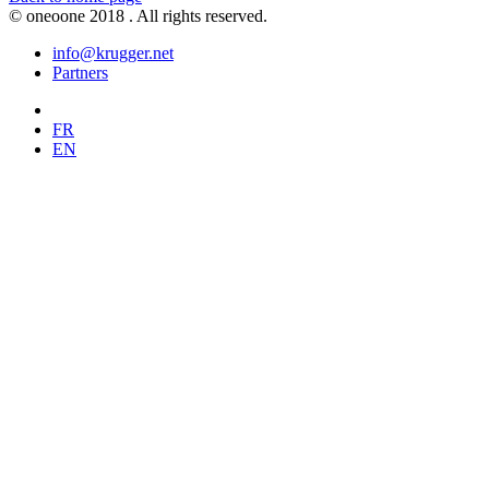
© oneoone 2018 . All rights reserved.
info@krugger.net
Partners
FR
EN