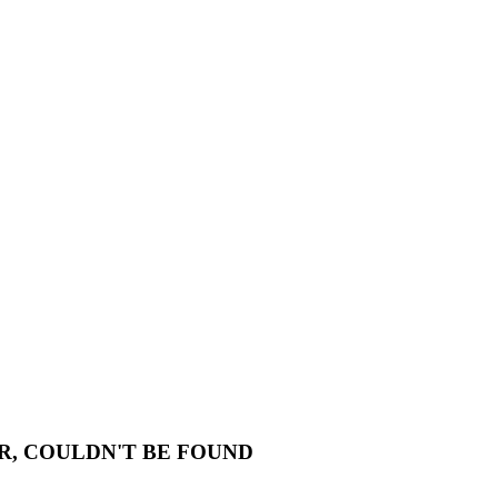
R, COULDN'T BE FOUND