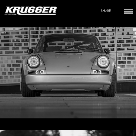
SHARE