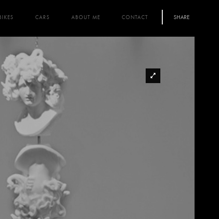
SHARE
BIKES
CARS
ABOUT ME
CONTACT