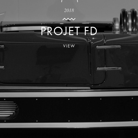
2018
PROJET FD
VIEW